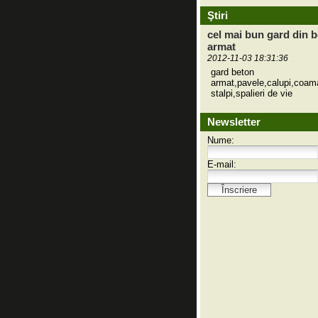
Ştiri
cel mai bun gard din 
armat
2012-11-03 18:31:36
gard beton
armat,pavele,calupi,coam
stalpi,spalieri de vie
Newsletter