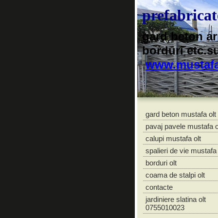
prefabrica
gard beton ar
borduri etc.s
www.mustafa
gard beton mustafa olt
pavaj pavele mustafa o
calupi mustafa olt
spalieri de vie mustafa 
borduri olt
coama de stalpi olt
contacte
jardiniere slatina olt
0755010023