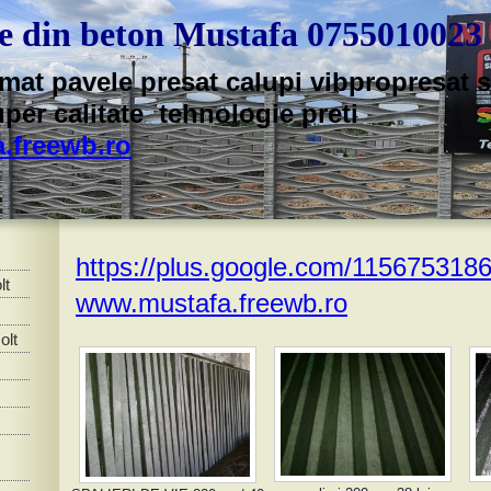
te din beton Mustafa 0755010023
mat pavele presat calupi vibpropresat sp
uper calitate tehnologie preti
.freewb.ro
https://plus.google.com/11567531
lt
www.mustafa.freewb.ro
olt