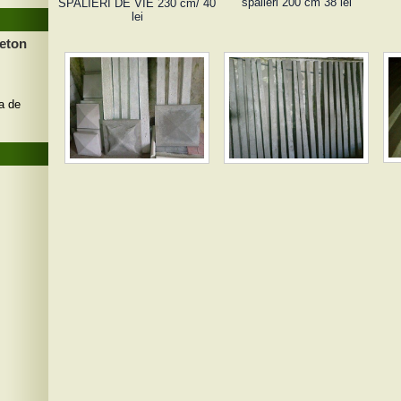
spalieri 200 cm 38 lei
SPALIERI DE VIE 230 cm/ 40
lei
beton
a de