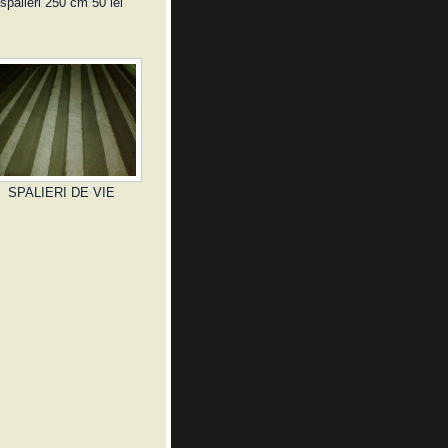
spalieri 250 cm 50 lei
SPALIERI DE VIE